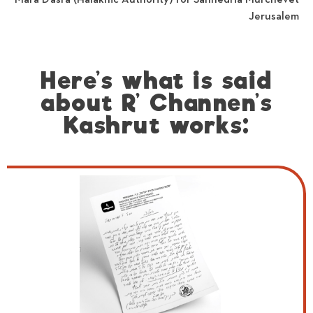
Jerusalem
Here’s what is said
about R’ Channen’s
Kashrut works: