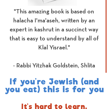
"This amazing book is based on
halacha I'ma'aseh, written by an
expert in kashrut in a succinct way
that is easy to understand by all of
Klal Yisrael."
- Rabbi Yitzhak Goldstein, Shlita
If you’re Jewish (and
you eat) this is for you
It’s hard to learn.