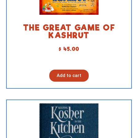
THE GREAT GAME OF
KASHRUT
$
45.00
Add to cart