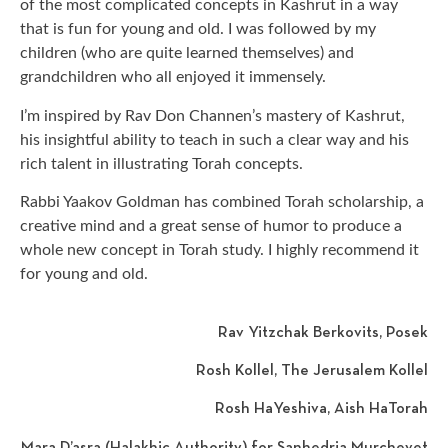
of the most complicated concepts in Kashrut in a way
that is fun for young and old. I was followed by my
children (who are quite learned themselves) and
grandchildren who all enjoyed it immensely.
I’m inspired by Rav Don Channen’s mastery of Kashrut,
his insightful ability to teach in such a clear way and his
rich talent in illustrating Torah concepts.
Rabbi Yaakov Goldman has combined Torah scholarship, a
creative mind and a great sense of humor to produce a
whole new concept in Torah study. I highly recommend it
for young and old.
Rav Yitzchak Berkovits, Posek
Rosh Kollel, The Jerusalem Kollel
Rosh HaYeshiva, Aish HaTorah
Mara D’asra (Halakhic Authority) for Sanhedria Murchevet