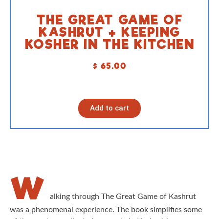
THE GREAT GAME OF
KASHRUT + KEEPING
KOSHER IN THE KITCHEN
$
65.00
Add to cart
W
alking through The Great Game of Kashrut
was a phenomenal experience. The book simplifies some