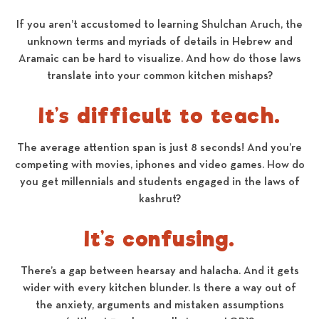
If you aren’t accustomed to learning Shulchan Aruch, the
unknown terms and myriads of details in Hebrew and
Aramaic can be hard to visualize. And how do those laws
translate into your common kitchen mishaps?
It’s difficult to teach.
The average attention span is just 8 seconds! And you’re
competing with movies, iphones and video games. How do
you get millennials and students engaged in the laws of
kashrut?
It’s confusing.
There’s a gap between hearsay and halacha. And it gets
wider with every kitchen blunder. Is there a way out of
the anxiety, arguments and mistaken assumptions