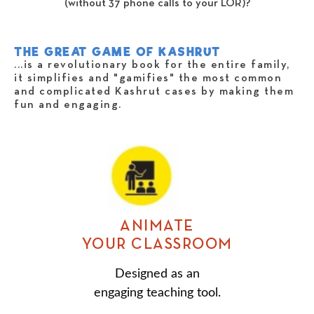
(without 37 phone calls to your LOR)?
THE GREAT GAME OF KASHRUT
...is a revolutionary book for the entire family,
it simplifies and "gamifies" the most common
and complicated Kashrut cases by making them
fun and engaging.
ANIMATE
YOUR CLASSROOM
Designed as an
engaging teaching tool.