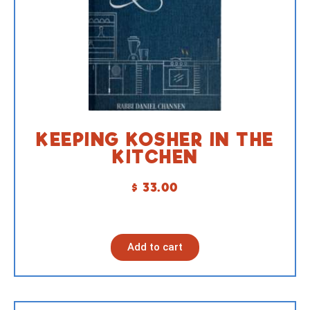
KEEPING KOSHER IN THE
KITCHEN
$
33.00
Add to cart