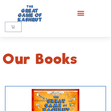
THE
GREAT
GAME OF
KASHRUT
Our Books