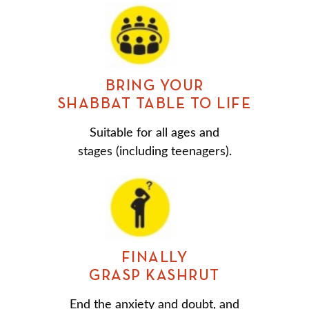
BRING YOUR
SHABBAT TABLE TO LIFE
Suitable for all ages and
stages (including teenagers).
FINALLY
GRASP KASHRUT
End the anxiety and doubt, and