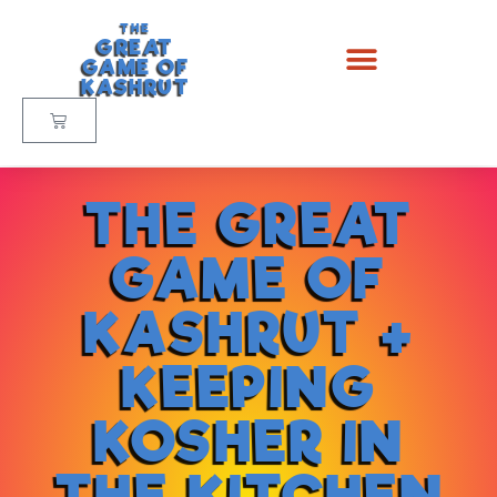
THE
GREAT
GAME OF
KASHRUT
THE GREAT
GAME OF
KASHRUT +
KEEPING
KOSHER IN
THE KITCHEN