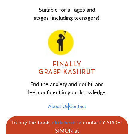
Suitable for all ages and
stages (including teenagers).
FINALLY
GRASP KASHRUT
End the anxiety and doubt, and
feel confident in your knowledge.
About Us
Contact
To buy the book,
click here
or contact YISROEL
SIMON at