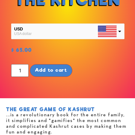
USD
USA dollar
NIS
$
65.00
NIS
Add to cart
THE GREAT GAME OF KASHRUT
...is a revolutionary book for the entire family,
it simplifies and "gamifies" the most common
and complicated Kashrut cases by making them
fun and engaging.