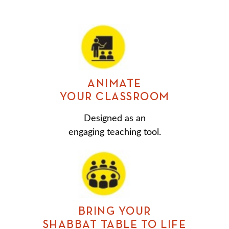
ANIMATE
YOUR CLASSROOM
Designed as an
engaging teaching tool.
BRING YOUR
SHABBAT TABLE TO LIFE