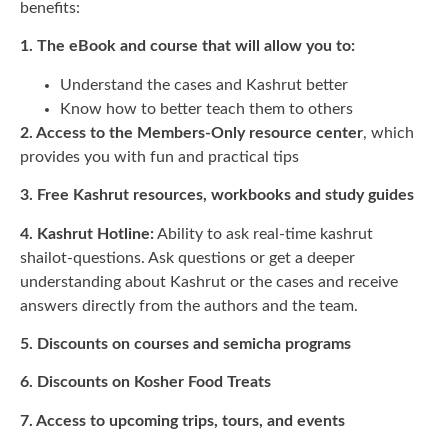
benefits:
1. The eBook and course that will allow you to:
Understand the cases and Kashrut better
Know how to better teach them to others
2. Access to the Members-Only resource center
, which
provides you with fun and practical tips
3. Free Kashrut resources, workbooks and study guides
4. Kashrut Hotline:
Ability to ask real-time kashrut
shailot-questions. Ask questions or get a deeper
understanding about Kashrut or the cases and receive
answers directly from the authors and the team.
5. Discounts on courses and semicha programs
6. Discounts on Kosher Food Treats
7. Access to upcoming trips, tours, and events