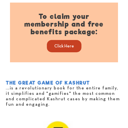
To claim your
membership and free
benefits package:​
Click Here
THE GREAT GAME OF KASHRUT
...is a revolutionary book for the entire family,
it simplifies and "gamifies" the most common
and complicated Kashrut cases by making them
fun and engaging.