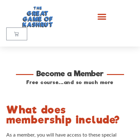
THE
GREAT
GAME OF
KASHRUT
Become a Member
Free course...and so much more
What does
membership include?
As a member, you will have access to these special