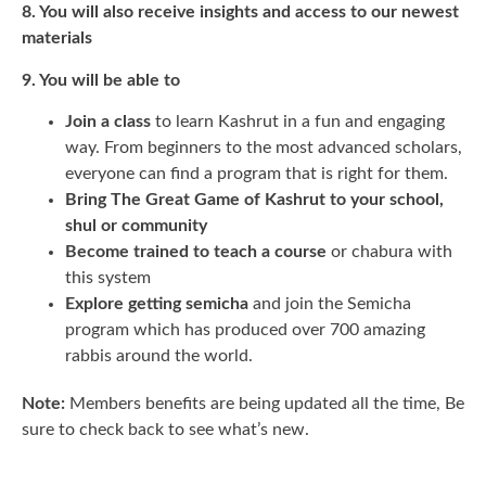
8. You will also receive insights and access to our newest
materials
9. You will be able to
Join a class
to learn Kashrut in a fun and engaging
way. From beginners to the most advanced scholars,
everyone can find a program that is right for them.
Bring The Great Game of Kashrut to your school,
shul or community
Become trained to teach a course
or chabura with
this system
Explore getting semicha
and join the Semicha
program which has produced over 700 amazing
rabbis around the world.
Note:
Members benefits are being updated all the time, Be
sure to check back to see what’s new.