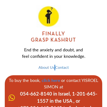
FINALLY
GRASP KASHRUT
End the anxiety and doubt, and
feel confident in your knowledge.
About Us
Contact
To buy the book,
click here
or contact YISROEL
SIMON at
054-662-8140 in Israel, 1-201-645-
1557 in the USA , or