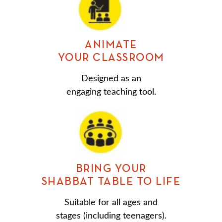
ANIMATE
YOUR CLASSROOM
Designed as an
engaging teaching tool.
BRING YOUR
SHABBAT TABLE TO LIFE
Suitable for all ages and
stages (including teenagers).